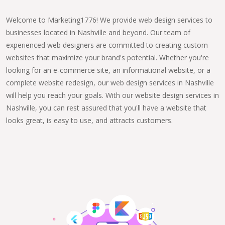
Welcome to Marketing1776! We provide web design services to
businesses located in Nashville and beyond. Our team of
experienced web designers are committed to creating custom
websites that maximize your brand's potential. Whether you're
looking for an e-commerce site, an informational website, or a
complete website redesign, our web design services in Nashville
will help you reach your goals. With our website design services in
Nashville, you can rest assured that you'll have a website that
looks great, is easy to use, and attracts customers.