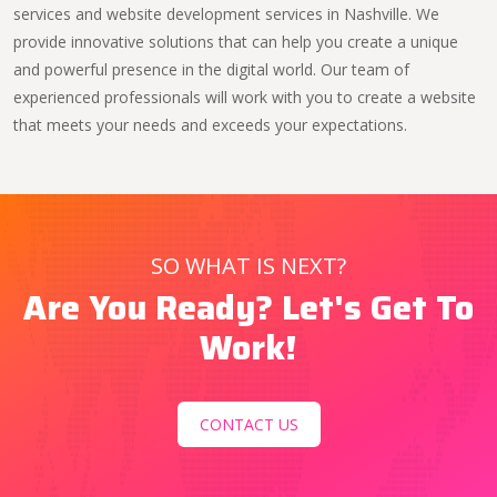
services and website development services in Nashville. We
provide innovative solutions that can help you create a unique
and powerful presence in the digital world. Our team of
experienced professionals will work with you to create a website
that meets your needs and exceeds your expectations.
SO WHAT IS NEXT?
Are You Ready? Let's Get To
Work!
CONTACT US