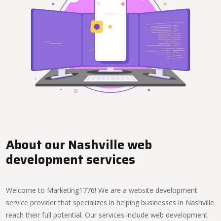
About our Nashville web
development services
Welcome to Marketing1776! We are a website development
service provider that specializes in helping businesses in Nashville
reach their full potential. Our services include web development