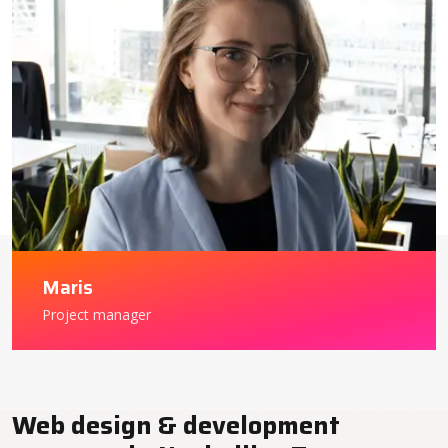
Maris
Project manager
Web design & development