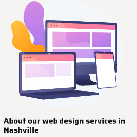
About our web design services in
Nashville