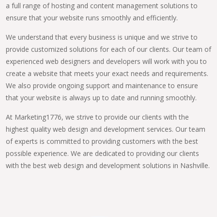
a full range of hosting and content management solutions to
ensure that your website runs smoothly and efficiently.
We understand that every business is unique and we strive to
provide customized solutions for each of our clients. Our team of
experienced web designers and developers will work with you to
create a website that meets your exact needs and requirements.
We also provide ongoing support and maintenance to ensure
that your website is always up to date and running smoothly.
At Marketing1776, we strive to provide our clients with the
highest quality web design and development services. Our team
of experts is committed to providing customers with the best
possible experience. We are dedicated to providing our clients
with the best web design and development solutions in Nashville.