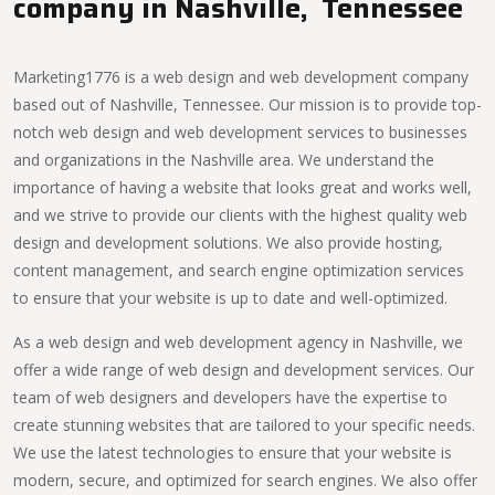
company in Nashville, Tennessee
Marketing1776 is a web design and web development company
based out of Nashville, Tennessee. Our mission is to provide top-
notch web design and web development services to businesses
and organizations in the Nashville area. We understand the
importance of having a website that looks great and works well,
and we strive to provide our clients with the highest quality web
design and development solutions. We also provide hosting,
content management, and search engine optimization services
to ensure that your website is up to date and well-optimized.
As a web design and web development agency in Nashville, we
offer a wide range of web design and development services. Our
team of web designers and developers have the expertise to
create stunning websites that are tailored to your specific needs.
We use the latest technologies to ensure that your website is
modern, secure, and optimized for search engines. We also offer