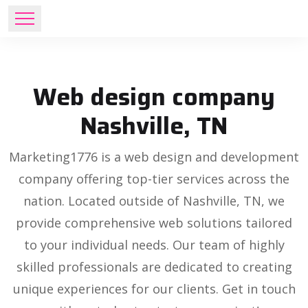
Web design company
Nashville, TN
Marketing1776 is a web design and development
company offering top-tier services across the
nation. Located outside of Nashville, TN, we
provide comprehensive web solutions tailored
to your individual needs. Our team of highly
skilled professionals are dedicated to creating
unique experiences for our clients. Get in touch