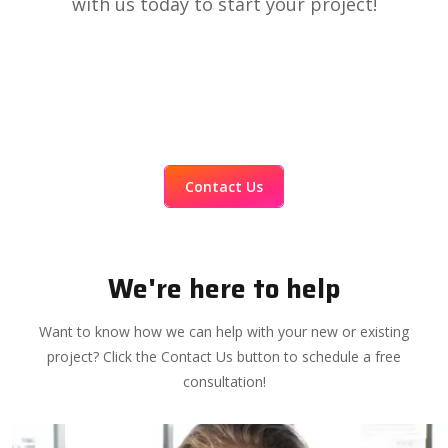
with us today to start your project!
Contact Us
We're here to help
Want to know how we can help with your new or existing
project? Click the Contact Us button to schedule a free
consultation!