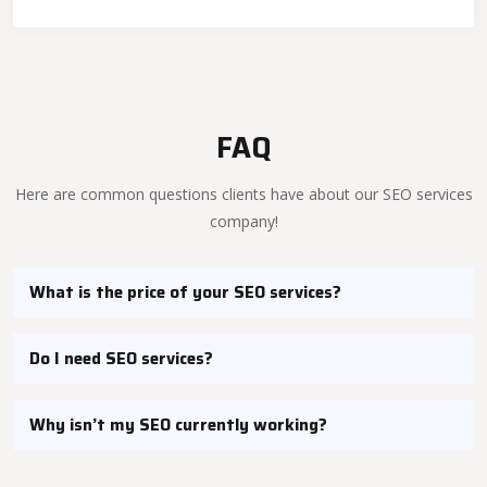
FAQ
Here are common questions clients have about our SEO services
company!
What is the price of your SEO services?
Do I need SEO services?
Why isn’t my SEO currently working?