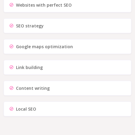
Websites with perfect SEO
SEO strategy
Google maps optimization
Link building
Content writing
Local SEO