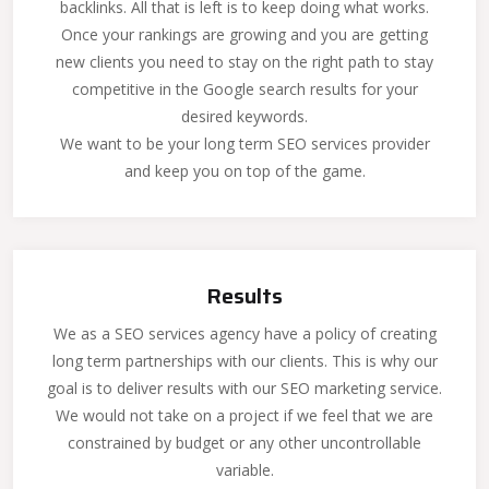
backlinks. All that is left is to keep doing what works.
Once your rankings are growing and you are getting
new clients you need to stay on the right path to stay
competitive in the Google search results for your
desired keywords.
We want to be your long term SEO services provider
and keep you on top of the game.
Results
We as a SEO services agency have a policy of creating
long term partnerships with our clients. This is why our
goal is to deliver results with our SEO marketing service.
We would not take on a project if we feel that we are
constrained by budget or any other uncontrollable
variable.