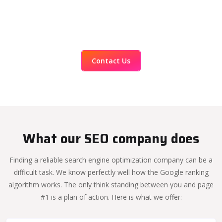
Contact Us
What our SEO company does
Finding a reliable search engine optimization company can be a
difficult task. We know perfectly well how the Google ranking
algorithm works. The only think standing between you and page
#1 is a plan of action. Here is what we offer: