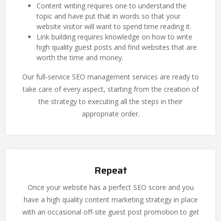
Content writing requires one to understand the
topic and have put that in words so that your
website visitor will want to spend time reading it.
Link building requires knowledge on how to write
high quality guest posts and find websites that are
worth the time and money.
Our full-service SEO management services are ready to
take care of every aspect, starting from the creation of
the strategy to executing all the steps in their
appropriate order.
Repeat
Once your website has a perfect SEO score and you
have a high quality content marketing strategy in place
with an occasional off-site guest post promotion to get