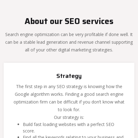
About our SEO services
Search engine optimization can be very profitable if done well. It
can be a stable lead generation and revenue channel supporting
all of your other digital marketing strategies.
Strategy
The first step in any SEO strategy is knowing how the
Google algorithm works. Finding a good search engine
optimization firm can be difficult if you don’t know what
to look for.
Our strategy is:
Build fast loading websites with a perfect SEO
score.
Find all the keywords relating to your business and