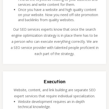
services and write content for them.
Once you have a website and high quality content
on your website. Now you need off-site promotion
and backlinks from quality websites.
Our SEO services experts know that once the search
engine optimization strategy is in place there has to be
a person who can execute everything correctly. We are
a SEO service provider with talented people proficient in
each part of the strategy.
Execution
Website, content, and link building are separate SEO
expert services that require individual specialization.
Website development requires an in-depth
technical knowledge.