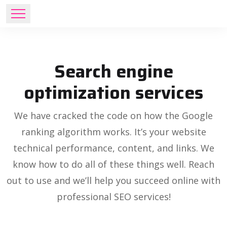
Search engine
optimization services
We have cracked the code on how the Google
ranking algorithm works. It’s your website
technical performance, content, and links. We
know how to do all of these things well. Reach
out to use and we’ll help you succeed online with
professional SEO services!