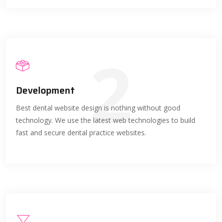
2
Development
Best dental website design is nothing without good
technology. We use the latest web technologies to build
fast and secure dental practice websites.