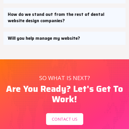
How do we stand out from the rest of dental
website design companies?
Will you help manage my website?
SO WHAT IS NEXT?
Are You Ready? Let's Get To
Work!
CONTACT US