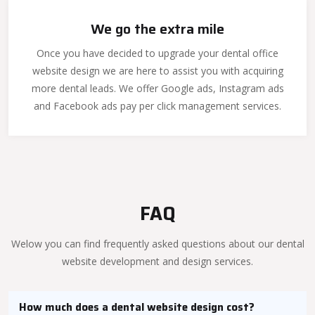
We go the extra mile
Once you have decided to upgrade your dental office
website design we are here to assist you with acquiring
more dental leads. We offer Google ads, Instagram ads
and Facebook ads pay per click management services.
FAQ
Welow you can find frequently asked questions about our dental
website development and design services.
How much does a dental website design cost?