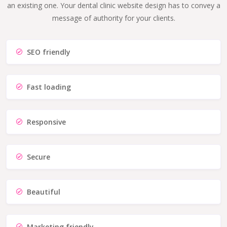
an existing one. Your dental clinic website design has to convey a
message of authority for your clients.
SEO friendly
Fast loading
Responsive
Secure
Beautiful
Marketing friendly