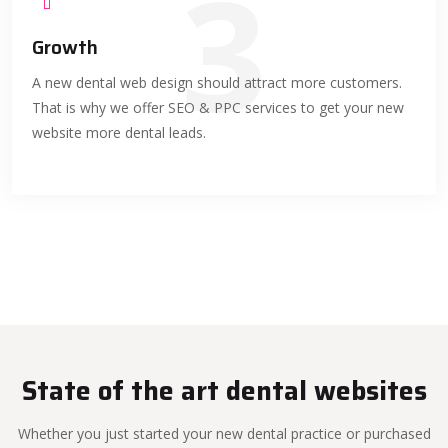
3
Growth
A new dental web design should attract more customers.
That is why we offer SEO & PPC services to get your new
website more dental leads.
State of the art dental websites
Whether you just started your new dental practice or purchased