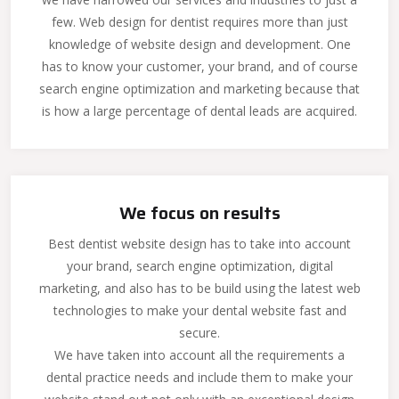
few. Web design for dentist requires more than just
knowledge of website design and development. One
has to know your customer, your brand, and of course
search engine optimization and marketing because that
is how a large percentage of dental leads are acquired.
We focus on results
Best dentist website design has to take into account
your brand, search engine optimization, digital
marketing, and also has to be build using the latest web
technologies to make your dental website fast and
secure.
We have taken into account all the requirements a
dental practice needs and include them to make your