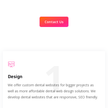
Contact Us
1
Design
We offer custom dental websites for bigger projects as
well as more affordable dental web design solutions. We
develop dental websites that are responsive, SEO friendly.