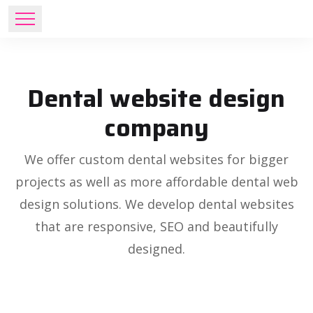
Dental website design
company
We offer custom dental websites for bigger
projects as well as more affordable dental web
design solutions. We develop dental websites
that are responsive, SEO and beautifully
designed.