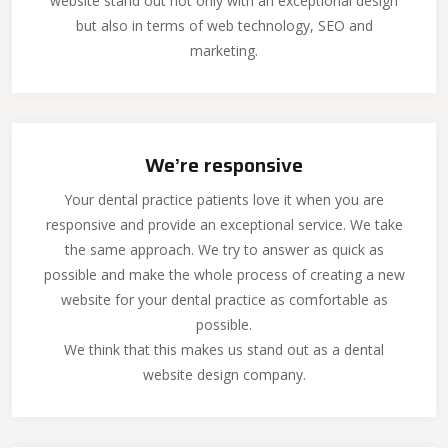
website stand out not only with an exceptional design
but also in terms of web technology, SEO and
marketing.
We’re responsive
Your dental practice patients love it when you are
responsive and provide an exceptional service. We take
the same approach. We try to answer as quick as
possible and make the whole process of creating a new
website for your dental practice as comfortable as
possible.
We think that this makes us stand out as a dental
website design company.