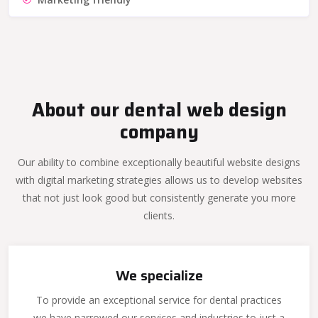
About our dental web design
company
Our ability to combine exceptionally beautiful website designs
with digital marketing strategies allows us to develop websites
that not just look good but consistently generate you more
clients.
We specialize
To provide an exceptional service for dental practices
we have narrowed our services and industries to just a