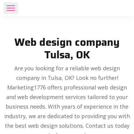
Web design company
Tulsa, OK
Are you looking for a reliable web design
company in Tulsa, OK? Look no further!
Marketing1776 offers professional web design
and web development services tailored to your
business needs. With years of experience in the
industry, we are dedicated to providing you with
the best web design solutions. Contact us today