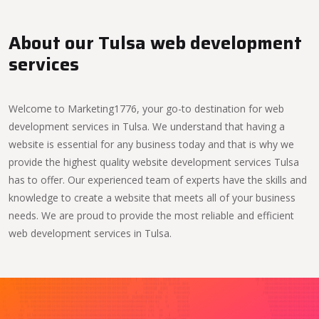
About our Tulsa web development
services
Welcome to Marketing1776, your go-to destination for web
development services in Tulsa. We understand that having a
website is essential for any business today and that is why we
provide the highest quality website development services Tulsa
has to offer. Our experienced team of experts have the skills and
knowledge to create a website that meets all of your business
needs. We are proud to provide the most reliable and efficient
web development services in Tulsa.