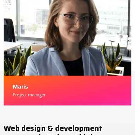
Maris
Project manager
Web design & development