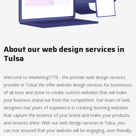
About our web design services in
Tulsa
Welcome to Marketing1776 - the premier web design services
provider in Tulsa! We offer website design services for businesses
of all sizes and strive to create custom websites that will make
your business stand out from the competition. Our team of web
designers has years of experience in creating stunning websites
that capture the essence of your brand and make your products
and services shine. With our web design services in Tulsa, you
can rest assured that your website will be engaging, user-friendly,