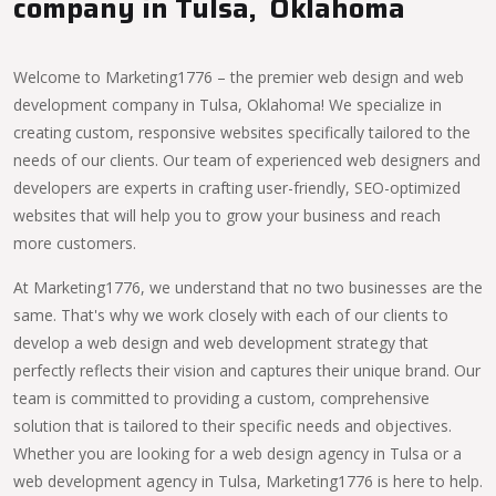
company in Tulsa, Oklahoma
Welcome to Marketing1776 – the premier web design and web
development company in Tulsa, Oklahoma! We specialize in
creating custom, responsive websites specifically tailored to the
needs of our clients. Our team of experienced web designers and
developers are experts in crafting user-friendly, SEO-optimized
websites that will help you to grow your business and reach
more customers.
At Marketing1776, we understand that no two businesses are the
same. That's why we work closely with each of our clients to
develop a web design and web development strategy that
perfectly reflects their vision and captures their unique brand. Our
team is committed to providing a custom, comprehensive
solution that is tailored to their specific needs and objectives.
Whether you are looking for a web design agency in Tulsa or a
web development agency in Tulsa, Marketing1776 is here to help.