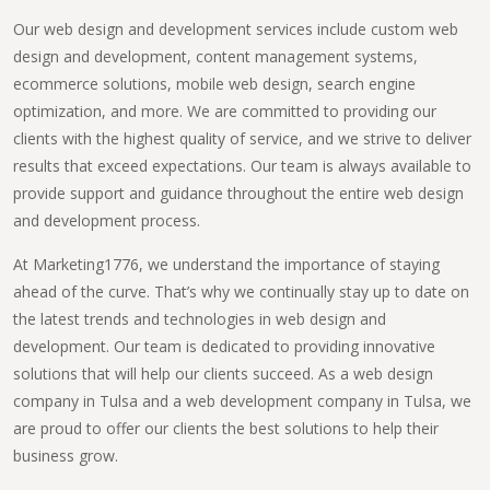
Our web design and development services include custom web
design and development, content management systems,
ecommerce solutions, mobile web design, search engine
optimization, and more. We are committed to providing our
clients with the highest quality of service, and we strive to deliver
results that exceed expectations. Our team is always available to
provide support and guidance throughout the entire web design
and development process.
At Marketing1776, we understand the importance of staying
ahead of the curve. That’s why we continually stay up to date on
the latest trends and technologies in web design and
development. Our team is dedicated to providing innovative
solutions that will help our clients succeed. As a web design
company in Tulsa and a web development company in Tulsa, we
are proud to offer our clients the best solutions to help their
business grow.