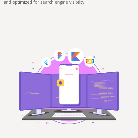
and optimized for search engine visibility.