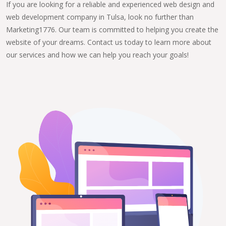
If you are looking for a reliable and experienced web design and
web development company in Tulsa, look no further than
Marketing1776. Our team is committed to helping you create the
website of your dreams. Contact us today to learn more about
our services and how we can help you reach your goals!