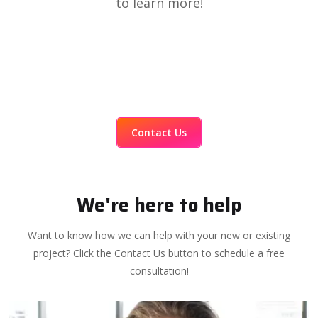
to learn more!
Contact Us
We're here to help
Want to know how we can help with your new or existing
project? Click the Contact Us button to schedule a free
consultation!