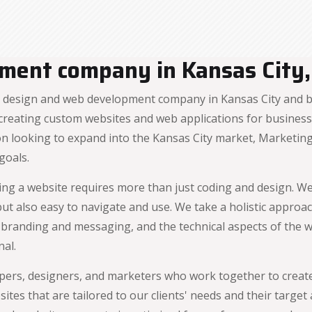
ment company in Kansas City,
design and web development company in Kansas City and be
reating custom websites and web applications for businesses
ion looking to expand into the Kansas City market, Marketin
goals.
ng a website requires more than just coding and design. We 
, but also easy to navigate and use. We take a holistic appr
e branding and messaging, and the technical aspects of the 
nal.
ers, designers, and marketers who work together to creat
sites that are tailored to our clients' needs and their targ