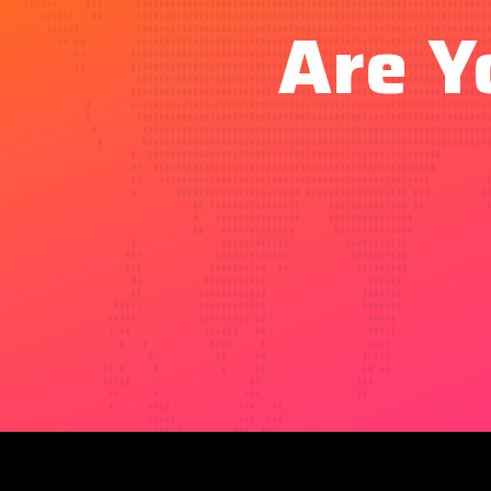
Are Y