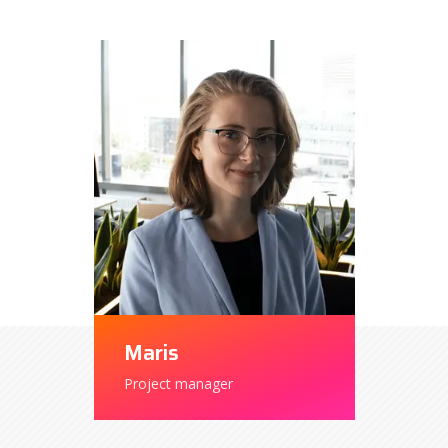
Maris
Project manager