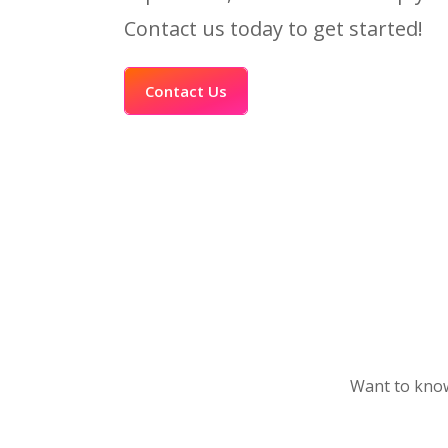
Contact us today to get started!
Contact Us
Want to know