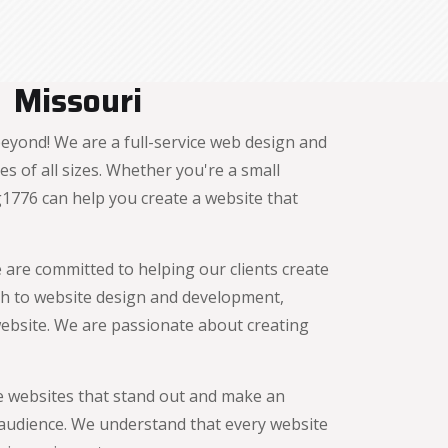
 Missouri
yond! We are a full-service web design and
 of all sizes. Whether you're a small
g1776 can help you create a website that
are committed to helping our clients create
oach to website design and development,
website. We are passionate about creating
e websites that stand out and make an
et audience. We understand that every website