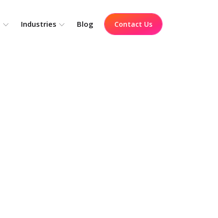
o
Industries
Blog
Contact Us