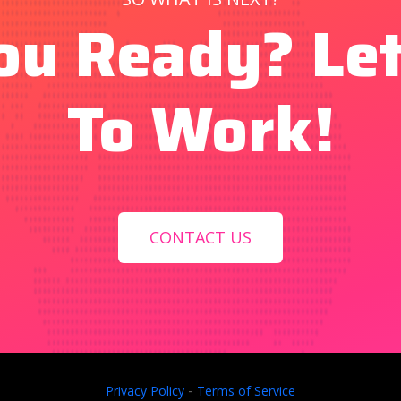
ou Ready? Let
To Work!
CONTACT US
-
Privacy Policy
Terms of Service