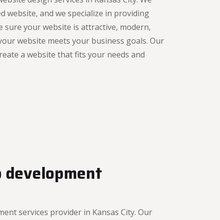
d website, and we specialize in providing
e sure your website is attractive, modern,
 your website meets your business goals. Our
reate a website that fits your needs and
b development
nt services provider in Kansas City. Our