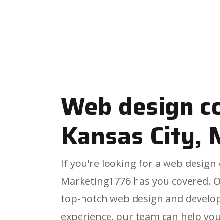
Web design 
Kansas City,
If you're looking for a web desig
Marketing1776 has you covered. 
top-notch web design and develop
experience, our team can help you