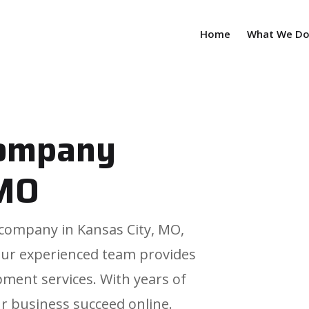
Home
What We D
company
 MO
n company in Kansas City, MO,
Our experienced team provides
ment services. With years of
r business succeed online.