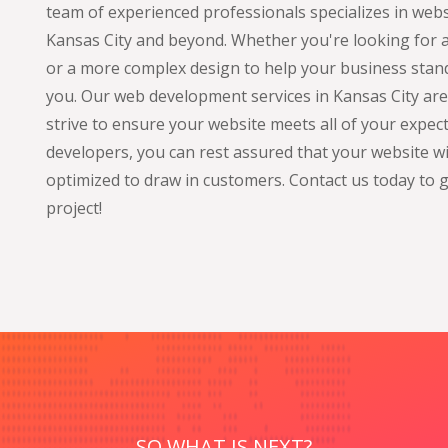
team of experienced professionals specializes in web
Kansas City and beyond. Whether you're looking for a
or a more complex design to help your business stand
you. Our web development services in Kansas City are t
strive to ensure your website meets all of your expe
developers, you can rest assured that your website wil
optimized to draw in customers. Contact us today to 
project!
SO WHAT IS NEXT?