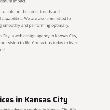
aximum impact.
 to date on the latest trends and
 capabilities. We are also committed to
ing smoothly and performing optimally.
City, a web design agency in Kansas City,
r vision to life. Contact us today to learn
ns!
ces in Kansas City
bsite design services in Kansas City. We