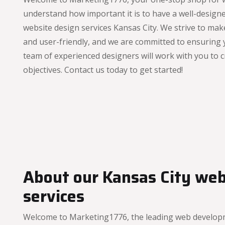
understand how important it is to have a well-designe
website design services Kansas City. We strive to mak
and user-friendly, and we are committed to ensuring
team of experienced designers will work with you to c
objectives. Contact us today to get started!
About our Kansas City we
services
Welcome to Marketing1776, the leading web developme