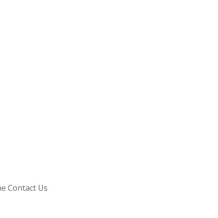
he Contact Us