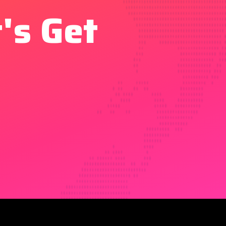
's Get