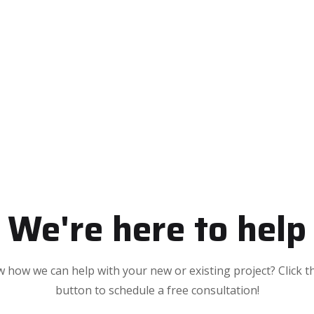
We're here to help
 how we can help with your new or existing project? Click t
button to schedule a free consultation!