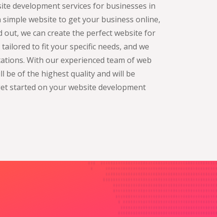
site development services for businesses in
 simple website to get your business online,
 out, we can create the perfect website for
ailored to fit your specific needs, and we
ctations. With our experienced team of web
l be of the highest quality and will be
get started on your website development