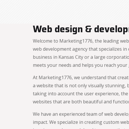
Web design & develop
Welcome to Marketing1776, the leading web 
web development agency that specializes in c
business in Kansas City or a large corporat
meets your needs and helps you reach your 
At Marketing1776, we understand that creati
a website that is not only visually stunning
taking into account the user experience, th
websites that are both beautiful and functio
We have an experienced team of web develop
impact. We specialize in creating custom web