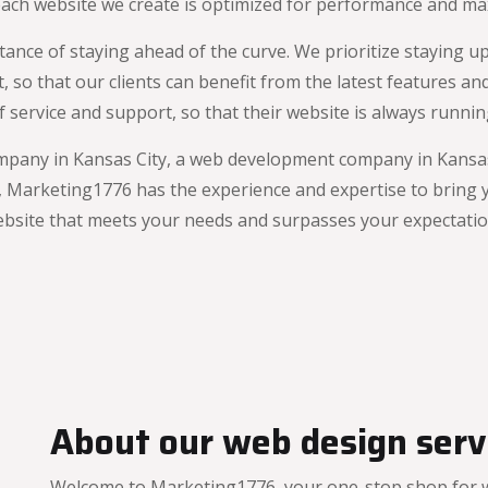
 each website we create is optimized for performance and m
nce of staying ahead of the curve. We prioritize staying up
so that our clients can benefit from the latest features and
 of service and support, so that their website is always runn
mpany in Kansas City, a web development company in Kansas 
Marketing1776 has the experience and expertise to bring you
bsite that meets your needs and surpasses your expectatio
About our web design servi
Welcome to Marketing1776, your one-stop shop for we