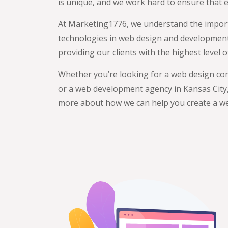
is unique, and we work hard to ensure that
At Marketing1776, we understand the importa
technologies in web design and development, 
providing our clients with the highest level
Whether you’re looking for a web design co
or a web development agency in Kansas City, 
more about how we can help you create a we