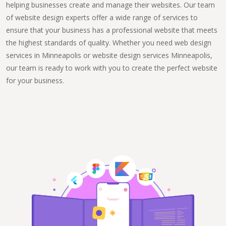
helping businesses create and manage their websites. Our team
of website design experts offer a wide range of services to
ensure that your business has a professional website that meets
the highest standards of quality. Whether you need web design
services in Minneapolis or website design services Minneapolis,
our team is ready to work with you to create the perfect website
for your business.