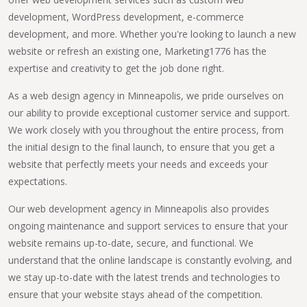
development, WordPress development, e-commerce
development, and more. Whether you're looking to launch a new
website or refresh an existing one, Marketing1776 has the
expertise and creativity to get the job done right.
As a web design agency in Minneapolis, we pride ourselves on
our ability to provide exceptional customer service and support.
We work closely with you throughout the entire process, from
the initial design to the final launch, to ensure that you get a
website that perfectly meets your needs and exceeds your
expectations.
Our web development agency in Minneapolis also provides
ongoing maintenance and support services to ensure that your
website remains up-to-date, secure, and functional. We
understand that the online landscape is constantly evolving, and
we stay up-to-date with the latest trends and technologies to
ensure that your website stays ahead of the competition.