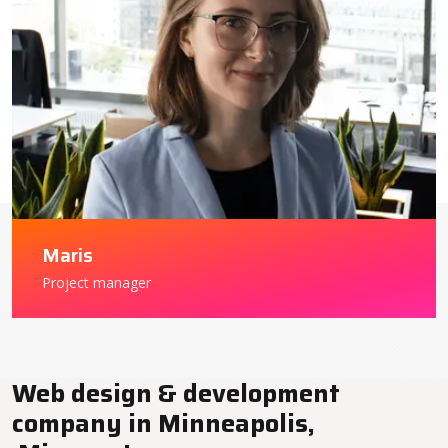
Maris
Project manager
Web design & development
company in Minneapolis,