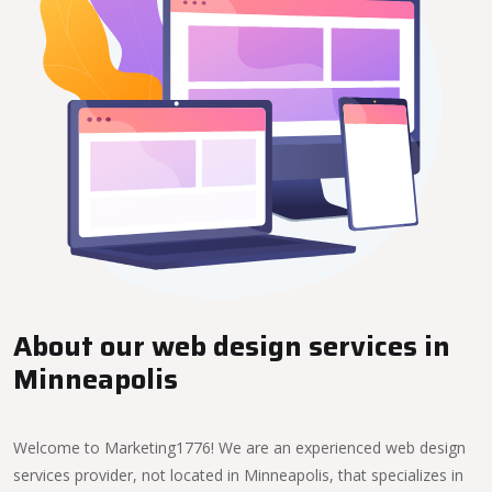
About our web design services in
Minneapolis
Welcome to Marketing1776! We are an experienced web design
services provider, not located in Minneapolis, that specializes in