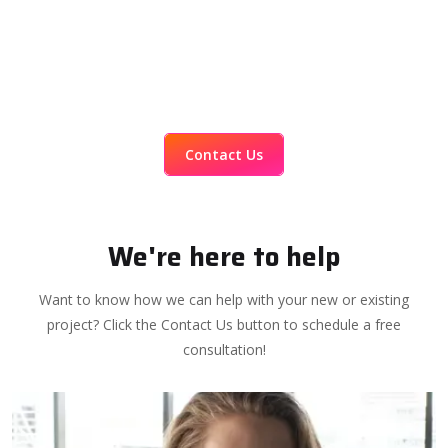
Contact Us
We're here to help
Want to know how we can help with your new or existing
project? Click the Contact Us button to schedule a free
consultation!