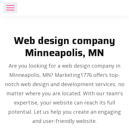
Web design company
Minneapolis, MN
Are you looking for a web design company in
Minneapolis, MN? Marketing1776 offers top-
notch web design and development services, no
matter where you are located. With our team's
expertise, your website can reach its full
potential. Let us help you create an engaging
and user-friendly website.