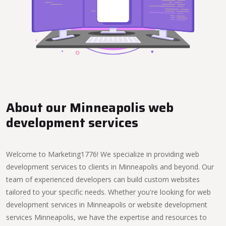
About our Minneapolis web
development services
Welcome to Marketing1776! We specialize in providing web
development services to clients in Minneapolis and beyond. Our
team of experienced developers can build custom websites
tailored to your specific needs. Whether you're looking for web
development services in Minneapolis or website development
services Minneapolis, we have the expertise and resources to