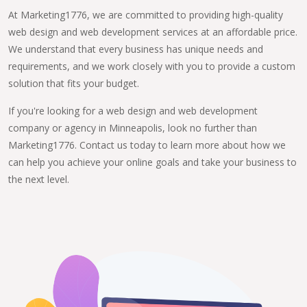
At Marketing1776, we are committed to providing high-quality
web design and web development services at an affordable price.
We understand that every business has unique needs and
requirements, and we work closely with you to provide a custom
solution that fits your budget.
If you're looking for a web design and web development
company or agency in Minneapolis, look no further than
Marketing1776. Contact us today to learn more about how we
can help you achieve your online goals and take your business to
the next level.