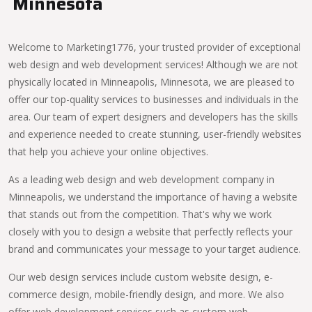
Minnesota
Welcome to Marketing1776, your trusted provider of exceptional
web design and web development services! Although we are not
physically located in Minneapolis, Minnesota, we are pleased to
offer our top-quality services to businesses and individuals in the
area. Our team of expert designers and developers has the skills
and experience needed to create stunning, user-friendly websites
that help you achieve your online objectives.
As a leading web design and web development company in
Minneapolis, we understand the importance of having a website
that stands out from the competition. That's why we work
closely with you to design a website that perfectly reflects your
brand and communicates your message to your target audience.
Our web design services include custom website design, e-
commerce design, mobile-friendly design, and more. We also
offer web development services such as custom web