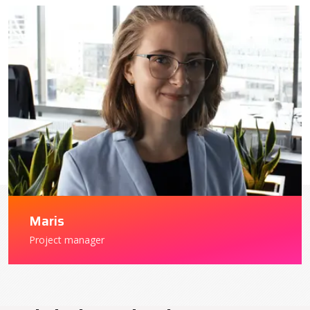
Maris
Project manager