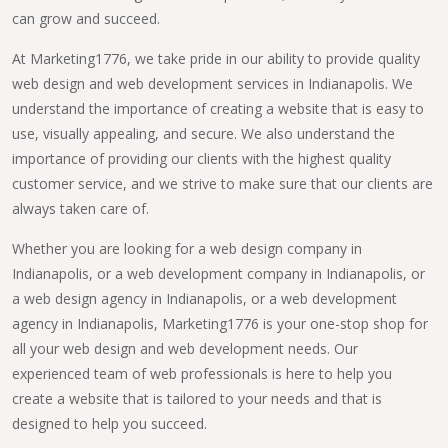
can grow and succeed.
At Marketing1776, we take pride in our ability to provide quality
web design and web development services in Indianapolis. We
understand the importance of creating a website that is easy to
use, visually appealing, and secure. We also understand the
importance of providing our clients with the highest quality
customer service, and we strive to make sure that our clients are
always taken care of.
Whether you are looking for a web design company in
Indianapolis, or a web development company in Indianapolis, or
a web design agency in Indianapolis, or a web development
agency in Indianapolis, Marketing1776 is your one-stop shop for
all your web design and web development needs. Our
experienced team of web professionals is here to help you
create a website that is tailored to your needs and that is
designed to help you succeed.