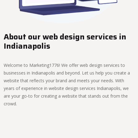
About our web design services in
Indianapolis
Welcome to Marketing1776! We offer web design services to
businesses in Indianapolis and beyond. Let us help you create a
website that reflects your brand and meets your needs. With
years of experience in website design services Indianapolis, we
are your go-to for creating a website that stands out from the
crowd.