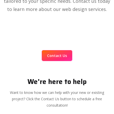
tailored to your specific needs. Contact us today
to learn more about our web design services.
Contact Us
We're here to help
Want to know how we can help with your new or existing
project? Click the Contact Us button to schedule a free
consultation!