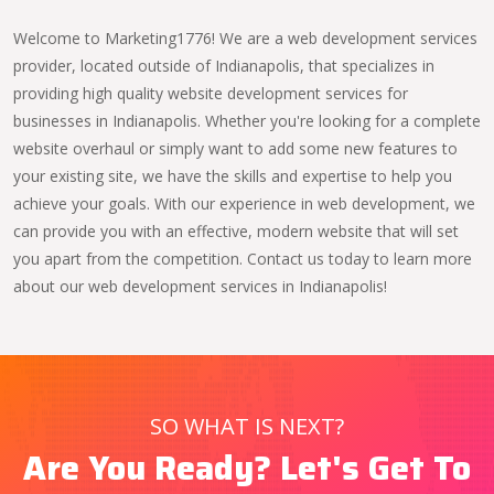
Welcome to Marketing1776! We are a web development services
provider, located outside of Indianapolis, that specializes in
providing high quality website development services for
businesses in Indianapolis. Whether you're looking for a complete
website overhaul or simply want to add some new features to
your existing site, we have the skills and expertise to help you
achieve your goals. With our experience in web development, we
can provide you with an effective, modern website that will set
you apart from the competition. Contact us today to learn more
about our web development services in Indianapolis!
SO WHAT IS NEXT?
Are You Ready? Let's Get To