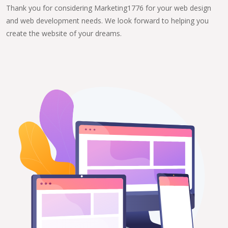
Thank you for considering Marketing1776 for your web design
and web development needs. We look forward to helping you
create the website of your dreams.