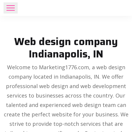
Web design company
Indianapolis, IN
Welcome to Marketing1776.com, a web design
company located in Indianapolis, IN. We offer
professional web design and web development
services to businesses across the country. Our
talented and experienced web design team can
create the perfect website for your business. We
strive to provide top-notch services that are