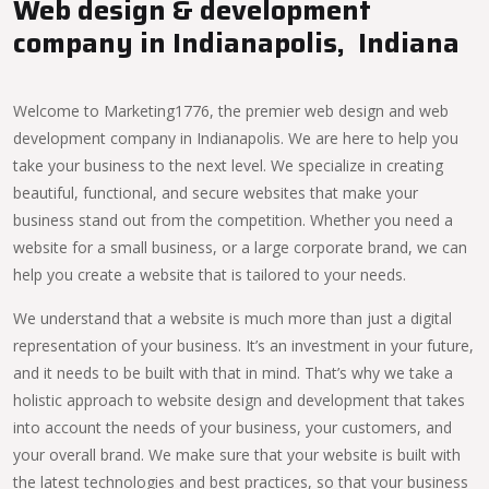
Web design & development
company in Indianapolis, Indiana
Welcome to Marketing1776, the premier web design and web
development company in Indianapolis. We are here to help you
take your business to the next level. We specialize in creating
beautiful, functional, and secure websites that make your
business stand out from the competition. Whether you need a
website for a small business, or a large corporate brand, we can
help you create a website that is tailored to your needs.
We understand that a website is much more than just a digital
representation of your business. It’s an investment in your future,
and it needs to be built with that in mind. That’s why we take a
holistic approach to website design and development that takes
into account the needs of your business, your customers, and
your overall brand. We make sure that your website is built with
the latest technologies and best practices, so that your business