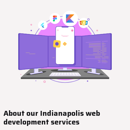
About our Indianapolis web
development services