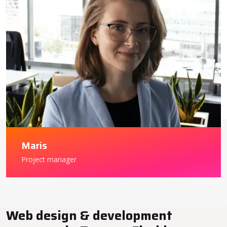
Maris
Project manager
Web design & development