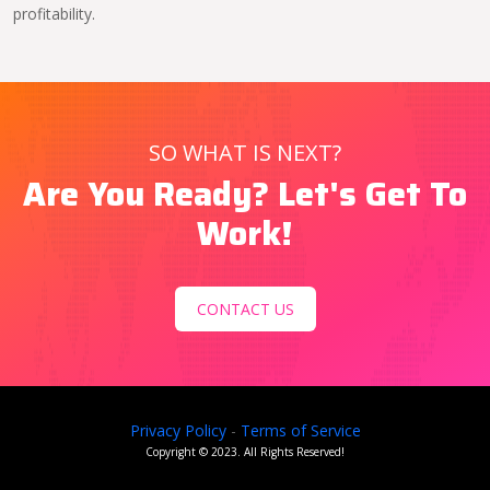
profitability.
SO WHAT IS NEXT?
Are You Ready? Let's Get To
Work!
CONTACT US
Privacy Policy
-
Terms of Service
Copyright ©
2023
. All Rights Reserved!