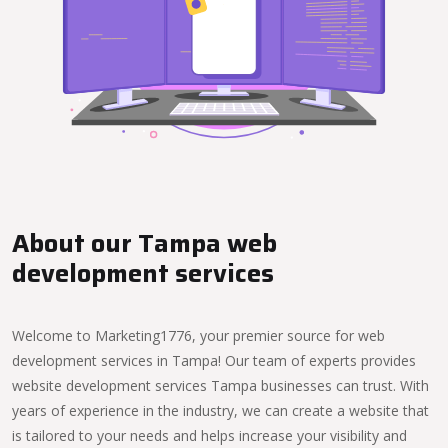
About our Tampa web
development services
Welcome to Marketing1776, your premier source for web
development services in Tampa! Our team of experts provides
website development services Tampa businesses can trust. With
years of experience in the industry, we can create a website that
is tailored to your needs and helps increase your visibility and