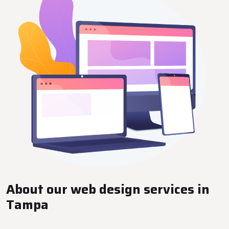
About our web design services in
Tampa