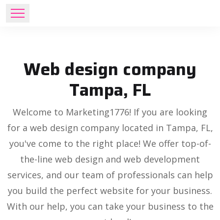
Web design company
Tampa, FL
Welcome to Marketing1776! If you are looking
for a web design company located in Tampa, FL,
you've come to the right place! We offer top-of-
the-line web design and web development
services, and our team of professionals can help
you build the perfect website for your business.
With our help, you can take your business to the