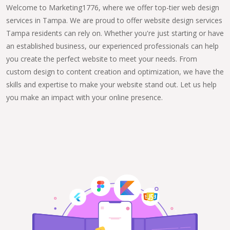
Welcome to Marketing1776, where we offer top-tier web design
services in Tampa. We are proud to offer website design services
Tampa residents can rely on. Whether you're just starting or have
an established business, our experienced professionals can help
you create the perfect website to meet your needs. From
custom design to content creation and optimization, we have the
skills and expertise to make your website stand out. Let us help
you make an impact with your online presence.