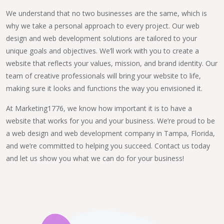
We understand that no two businesses are the same, which is
why we take a personal approach to every project. Our web
design and web development solutions are tailored to your
unique goals and objectives. We’ll work with you to create a
website that reflects your values, mission, and brand identity. Our
team of creative professionals will bring your website to life,
making sure it looks and functions the way you envisioned it.
At Marketing1776, we know how important it is to have a
website that works for you and your business. We’re proud to be
a web design and web development company in Tampa, Florida,
and we’re committed to helping you succeed. Contact us today
and let us show you what we can do for your business!