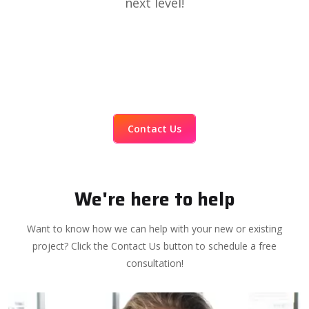
next level!
Contact Us
We're here to help
Want to know how we can help with your new or existing
project? Click the Contact Us button to schedule a free
consultation!