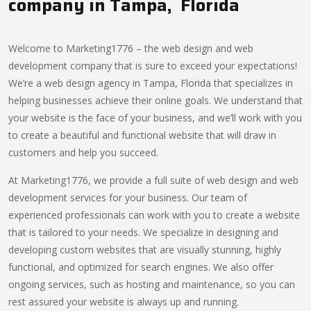
company in Tampa, Florida
Welcome to Marketing1776 – the web design and web
development company that is sure to exceed your expectations!
We’re a web design agency in Tampa, Florida that specializes in
helping businesses achieve their online goals. We understand that
your website is the face of your business, and we’ll work with you
to create a beautiful and functional website that will draw in
customers and help you succeed.
At Marketing1776, we provide a full suite of web design and web
development services for your business. Our team of
experienced professionals can work with you to create a website
that is tailored to your needs. We specialize in designing and
developing custom websites that are visually stunning, highly
functional, and optimized for search engines. We also offer
ongoing services, such as hosting and maintenance, so you can
rest assured your website is always up and running.