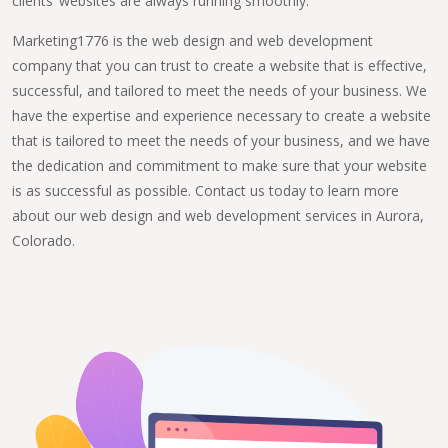
clients’ websites are always running smoothly.
Marketing1776 is the web design and web development
company that you can trust to create a website that is effective,
successful, and tailored to meet the needs of your business. We
have the expertise and experience necessary to create a website
that is tailored to meet the needs of your business, and we have
the dedication and commitment to make sure that your website
is as successful as possible. Contact us today to learn more
about our web design and web development services in Aurora,
Colorado.