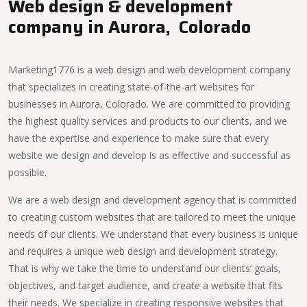
Web design & development
company in Aurora, Colorado
Marketing1776 is a web design and web development company
that specializes in creating state-of-the-art websites for
businesses in Aurora, Colorado. We are committed to providing
the highest quality services and products to our clients, and we
have the expertise and experience to make sure that every
website we design and develop is as effective and successful as
possible.
We are a web design and development agency that is committed
to creating custom websites that are tailored to meet the unique
needs of our clients. We understand that every business is unique
and requires a unique web design and development strategy.
That is why we take the time to understand our clients’ goals,
objectives, and target audience, and create a website that fits
their needs. We specialize in creating responsive websites that