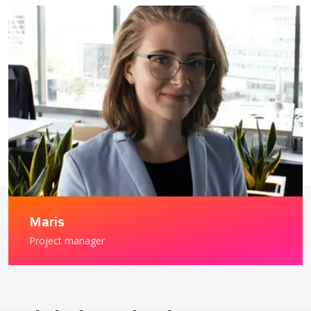
Maris
Project manager