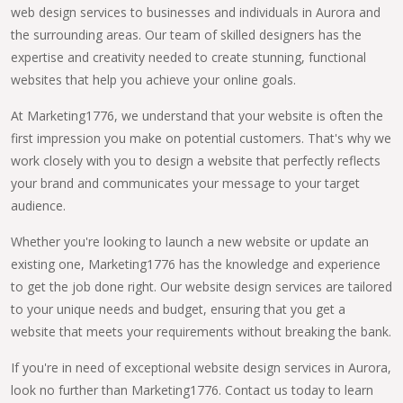
web design services to businesses and individuals in Aurora and
the surrounding areas. Our team of skilled designers has the
expertise and creativity needed to create stunning, functional
websites that help you achieve your online goals.
At Marketing1776, we understand that your website is often the
first impression you make on potential customers. That's why we
work closely with you to design a website that perfectly reflects
your brand and communicates your message to your target
audience.
Whether you're looking to launch a new website or update an
existing one, Marketing1776 has the knowledge and experience
to get the job done right. Our website design services are tailored
to your unique needs and budget, ensuring that you get a
website that meets your requirements without breaking the bank.
If you're in need of exceptional website design services in Aurora,
look no further than Marketing1776. Contact us today to learn