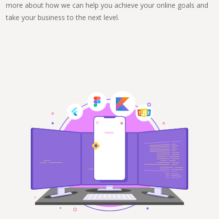
more about how we can help you achieve your online goals and
take your business to the next level.