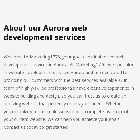
About our Aurora web
development services
Welcome to Marketing1776, your go-to destination for web
development services in Aurora. At Marketing1776, we specialize
in website development services Aurora and are dedicated to
providing our customers with the best services available. Our
team of highly-skilled professionals have extensive experience in
website building and design, so you can trust us to create an
amazing website that perfectly meets your needs. Whether
you're looking for a simple website or a complete overhaul of
your current website, we can help you achieve your goals.
Contact us today to get started!