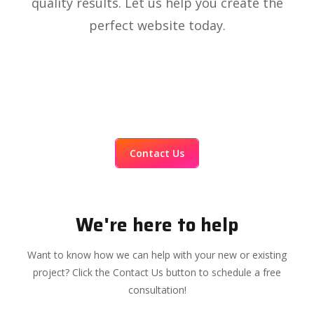
quality results. Let us help you create the
perfect website today.
Contact Us
We're here to help
Want to know how we can help with your new or existing
project? Click the Contact Us button to schedule a free
consultation!