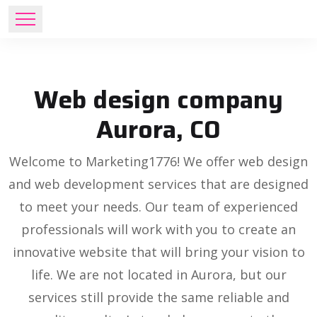
Web design company
Aurora, CO
Welcome to Marketing1776! We offer web design
and web development services that are designed
to meet your needs. Our team of experienced
professionals will work with you to create an
innovative website that will bring your vision to
life. We are not located in Aurora, but our
services still provide the same reliable and