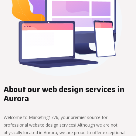
About our web design services in
Aurora
Welcome to Marketing1776, your premier source for
professional website design services! Although we are not
physically located in Aurora, we are proud to offer exceptional