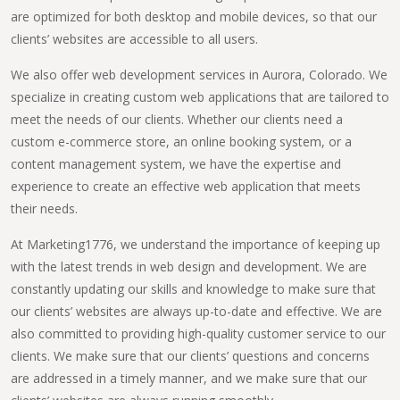
are optimized for both desktop and mobile devices, so that our
clients’ websites are accessible to all users.
We also offer web development services in Aurora, Colorado. We
specialize in creating custom web applications that are tailored to
meet the needs of our clients. Whether our clients need a
custom e-commerce store, an online booking system, or a
content management system, we have the expertise and
experience to create an effective web application that meets
their needs.
At Marketing1776, we understand the importance of keeping up
with the latest trends in web design and development. We are
constantly updating our skills and knowledge to make sure that
our clients’ websites are always up-to-date and effective. We are
also committed to providing high-quality customer service to our
clients. We make sure that our clients’ questions and concerns
are addressed in a timely manner, and we make sure that our