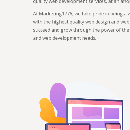
quality web development services, at an affor
At Marketing1776, we take pride in being a 
with the highest quality web design and web
succeed and grow through the power of the w
and web development needs.