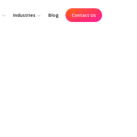
o
Industries
Blog
Contact Us