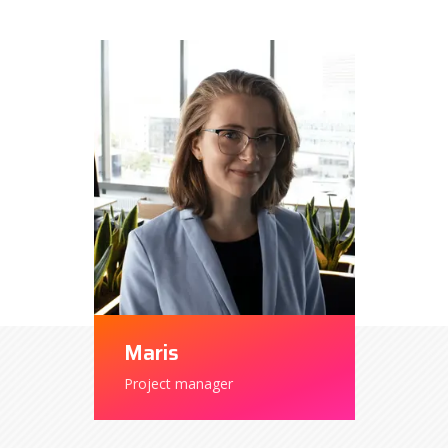
Maris
Project manager