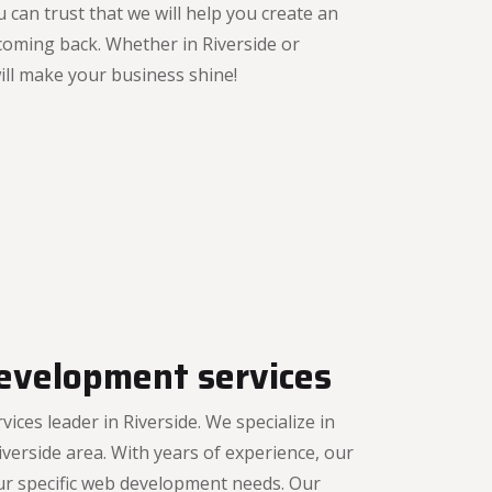
 can trust that we will help you create an
coming back. Whether in Riverside or
will make your business shine!
evelopment services
es leader in Riverside. We specialize in
verside area. With years of experience, our
ur specific web development needs. Our