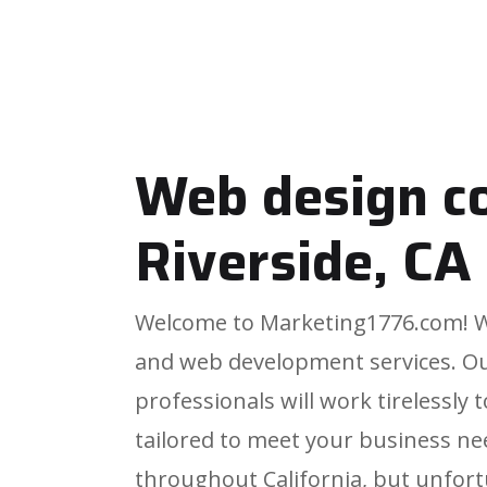
Web design 
Riverside, CA
Welcome to Marketing1776.com! We
and web development services. O
professionals will work tirelessly
tailored to meet your business ne
throughout California, but unfortu