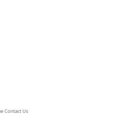
he Contact Us