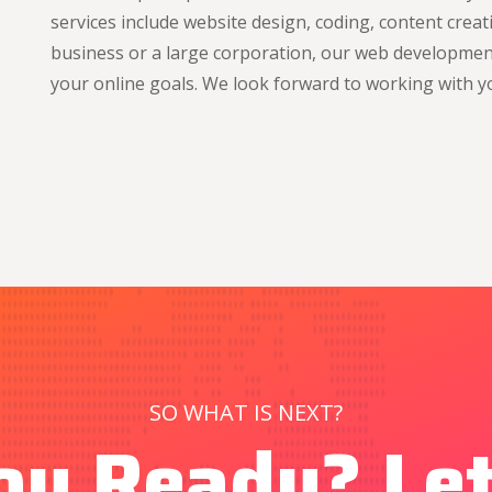
services include website design, coding, content crea
business or a large corporation, our web development
your online goals. We look forward to working with y
SO WHAT IS NEXT?
ou Ready? Let