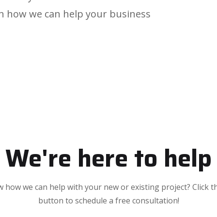
arn how we can help your business
We're here to help
 how we can help with your new or existing project? Click t
button to schedule a free consultation!