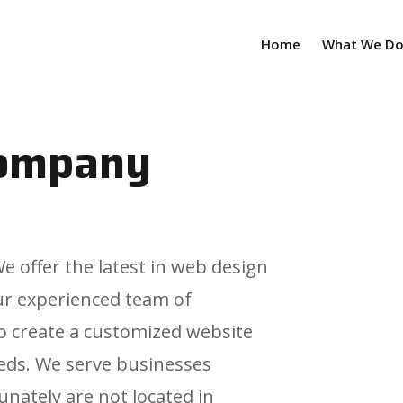
Home
What We D
company
 offer the latest in web design
ur experienced team of
 to create a customized website
eds. We serve businesses
nately are not located in