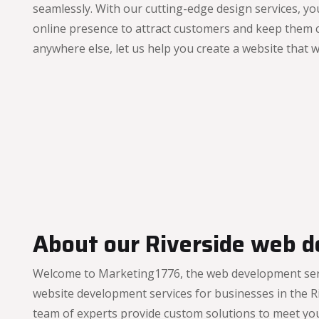
seamlessly. With our cutting-edge design services, you
online presence to attract customers and keep them 
anywhere else, let us help you create a website that 
About our Riverside web d
Welcome to Marketing1776, the web development servic
website development services for businesses in the Ri
team of experts provide custom solutions to meet yo