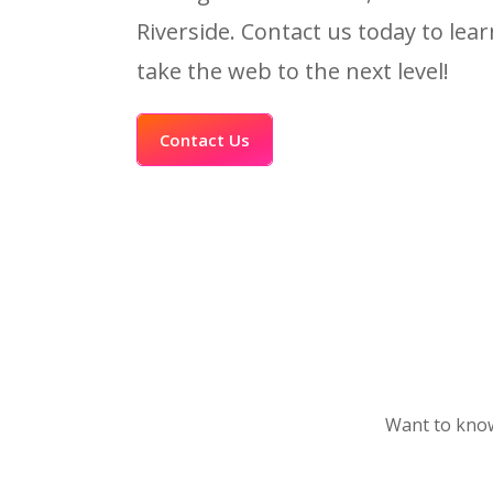
Riverside. Contact us today to le
take the web to the next level!
Contact Us
Want to know