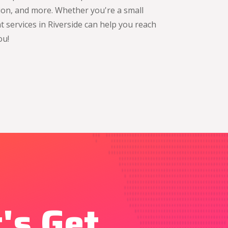
tion, and more. Whether you're a small
 services in Riverside can help you reach
ou!
's Get