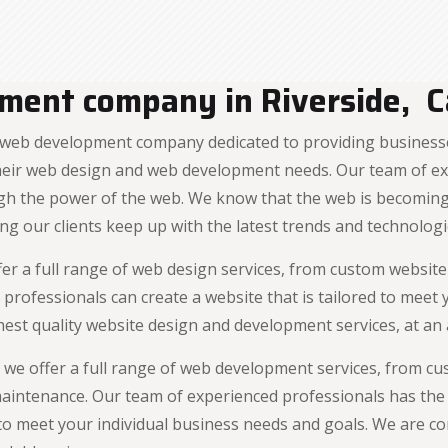
ent company in Riverside, Ca
web development company dedicated to providing businesses
 their web design and web development needs. Our team of e
h the power of the web. We know that the web is becoming 
ng our clients keep up with the latest trends and technologi
fer a full range of web design services, from custom websit
 professionals can create a website that is tailored to meet
est quality website design and development services, at an a
 we offer a full range of web development services, from c
intenance. Our team of experienced professionals has the
 to meet your individual business needs and goals. We are c