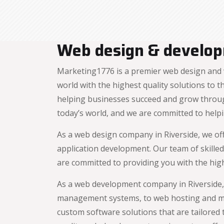
Web design & developm
Marketing1776 is a premier web design and 
world with the highest quality solutions to
helping businesses succeed and grow throug
today’s world, and we are committed to helpi
As a web design company in Riverside, we of
application development. Our team of skilled
are committed to providing you with the high
As a web development company in Riverside,
management systems, to web hosting and ma
custom software solutions that are tailored