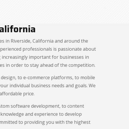
lifornia
 in Riverside, California and around the
xperienced professionals is passionate about
increasingly important for businesses in
es in order to stay ahead of the competition.
e design, to e-commerce platforms, to mobile
 your individual business needs and goals. We
ffordable price.
ustom software development, to content
 knowledge and experience to develop
ommitted to providing you with the highest