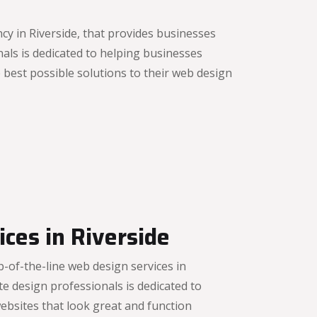
y in Riverside, that provides businesses
als is dedicated to helping businesses
best possible solutions to their web design
ces in Riverside
-of-the-line web design services in
e design professionals is dedicated to
ebsites that look great and function