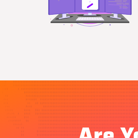
Are Y