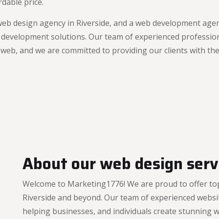
dable price.
web design agency in Riverside, and a web development agenc
 development solutions. Our team of experienced profession
eb, and we are committed to providing our clients with the 
About our web design servi
Welcome to Marketing1776! We are proud to offer top
Riverside and beyond. Our team of experienced websit
helping businesses, and individuals create stunning w