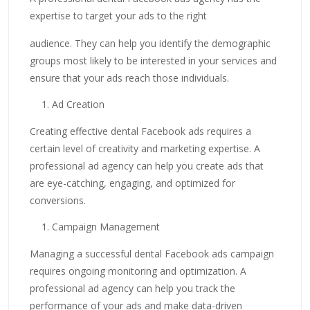
expertise to target your ads to the right
audience. They can help you identify the demographic
groups most likely to be interested in your services and
ensure that your ads reach those individuals.
Ad Creation
Creating effective dental Facebook ads requires a
certain level of creativity and marketing expertise. A
professional ad agency can help you create ads that
are eye-catching, engaging, and optimized for
conversions.
Campaign Management
Managing a successful dental Facebook ads campaign
requires ongoing monitoring and optimization. A
professional ad agency can help you track the
performance of your ads and make data-driven