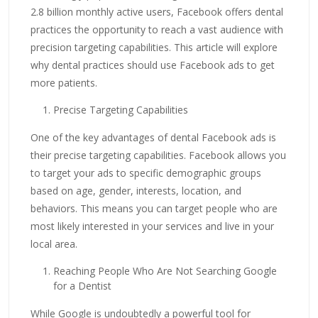
2.8 billion monthly active users, Facebook offers dental
practices the opportunity to reach a vast audience with
precision targeting capabilities. This article will explore
why dental practices should use Facebook ads to get
more patients.
Precise Targeting Capabilities
One of the key advantages of dental Facebook ads is
their precise targeting capabilities. Facebook allows you
to target your ads to specific demographic groups
based on age, gender, interests, location, and
behaviors. This means you can target people who are
most likely interested in your services and live in your
local area.
Reaching People Who Are Not Searching Google
for a Dentist
While Google is undoubtedly a powerful tool for