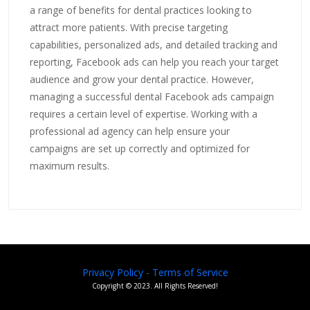
a range of benefits for dental practices looking to
attract more patients. With precise targeting
capabilities, personalized ads, and detailed tracking and
reporting, Facebook ads can help you reach your target
audience and grow your dental practice. However,
managing a successful dental Facebook ads campaign
requires a certain level of expertise. Working with a
professional ad agency can help ensure your
campaigns are set up correctly and optimized for
maximum results.
Privacy Policy
-
Terms of Service
Copyright ©
2023
. All Rights Reserved!