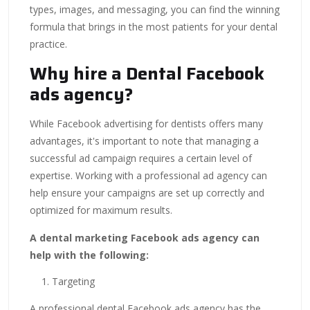
types, images, and messaging, you can find the winning
formula that brings in the most patients for your dental
practice.
Why hire a Dental Facebook
ads agency?
While Facebook advertising for dentists offers many
advantages, it's important to note that managing a
successful ad campaign requires a certain level of
expertise. Working with a professional ad agency can
help ensure your campaigns are set up correctly and
optimized for maximum results.
A dental marketing Facebook ads agency can
help with the following:
Targeting
A professional dental Facebook ads agency has the