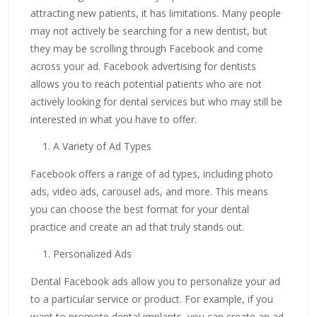
attracting new patients, it has limitations. Many people
may not actively be searching for a new dentist, but
they may be scrolling through Facebook and come
across your ad. Facebook advertising for dentists
allows you to reach potential patients who are not
actively looking for dental services but who may still be
interested in what you have to offer.
A Variety of Ad Types
Facebook offers a range of ad types, including photo
ads, video ads, carousel ads, and more. This means
you can choose the best format for your dental
practice and create an ad that truly stands out.
Personalized Ads
Dental Facebook ads allow you to personalize your ad
to a particular service or product. For example, if you
want to promote dental implants, you can create an ad