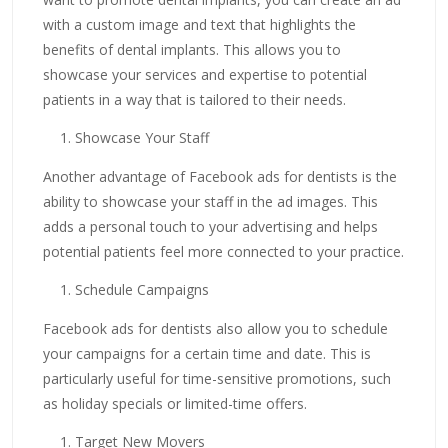
with a custom image and text that highlights the
benefits of dental implants. This allows you to
showcase your services and expertise to potential
patients in a way that is tailored to their needs.
Showcase Your Staff
Another advantage of Facebook ads for dentists is the
ability to showcase your staff in the ad images. This
adds a personal touch to your advertising and helps
potential patients feel more connected to your practice.
Schedule Campaigns
Facebook ads for dentists also allow you to schedule
your campaigns for a certain time and date. This is
particularly useful for time-sensitive promotions, such
as holiday specials or limited-time offers.
Target New Movers