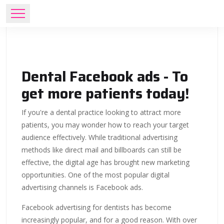
Dental Facebook ads - To
get more patients today!
If you're a dental practice looking to attract more
patients, you may wonder how to reach your target
audience effectively. While traditional advertising
methods like direct mail and billboards can still be
effective, the digital age has brought new marketing
opportunities. One of the most popular digital
advertising channels is Facebook ads.
Facebook advertising for dentists has become
increasingly popular, and for a good reason. With over