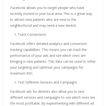
Facebook allows you to target people who have
recently moved to your local area. This is a great way
to attract new patients who are new to the
neighborhood and may need a new dentist.
Track Conversions
Facebook offers detailed analytics and conversion
tracking capabilities. This means you can track the
performance of your ads and see which ones are
bringing in new patients. This data can be used to refine
your targeting and optimize your campaigns for
maximum ROI.
Test Different Services and Campaigns
Facebook ads for dentists also allow you to test
different services and campaigns to see which ones are
the most profitable. By experimenting with different ad