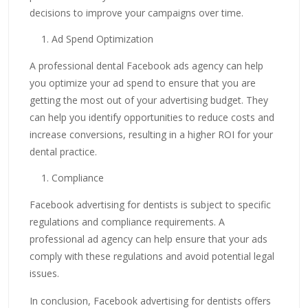
decisions to improve your campaigns over time.
Ad Spend Optimization
A professional dental Facebook ads agency can help
you optimize your ad spend to ensure that you are
getting the most out of your advertising budget. They
can help you identify opportunities to reduce costs and
increase conversions, resulting in a higher ROI for your
dental practice.
Compliance
Facebook advertising for dentists is subject to specific
regulations and compliance requirements. A
professional ad agency can help ensure that your ads
comply with these regulations and avoid potential legal
issues.
In conclusion, Facebook advertising for dentists offers